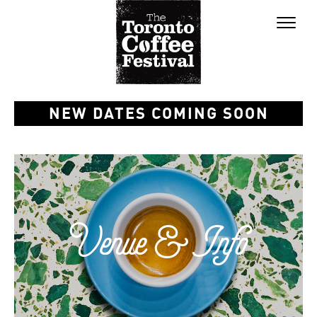
Toggl
naviga
NEW DATES COMING SOON
Venue & Info