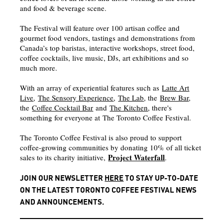
and food & beverage scene.
The Festival will feature over 100 artisan coffee and
gourmet food vendors, tastings and demonstrations from
Canada’s top baristas, interactive workshops, street food,
coffee cocktails, live music, DJs, art exhibitions and so
much more.
With an array of experiential features such as
Latte Art
Live
,
The Sensory Experience
,
The Lab
, the
Brew Bar
,
the
Coffee Cocktail Bar
and
The Kitchen
, there's
something for everyone at The Toronto Coffee Festival.
The Toronto Coffee Festival is also proud to support
coffee-growing communities by donating 10% of all ticket
Project Waterfall
sales to its charity initiative,
.
JOIN OUR NEWSLETTER
HERE
TO STAY UP-TO-DATE
ON THE LATEST TORONTO COFFEE FESTIVAL NEWS
AND ANNOUNCEMENTS.