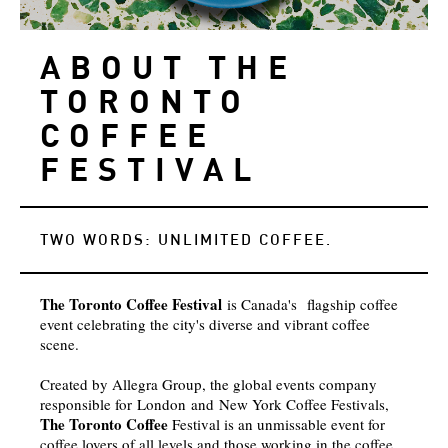
ABOUT THE
TORONTO
COFFEE
FESTIVAL
TWO WORDS: UNLIMITED COFFEE.
The Toronto Coffee Festival
is Canada's flagship coffee
event celebrating the city's diverse and vibrant coffee
scene.
Created by Allegra Group, the global events company
responsible for London and New York Coffee Festivals,
The Toronto Coffee
Festival is an unmissable event for
coffee lovers of all levels and those working in the coffee