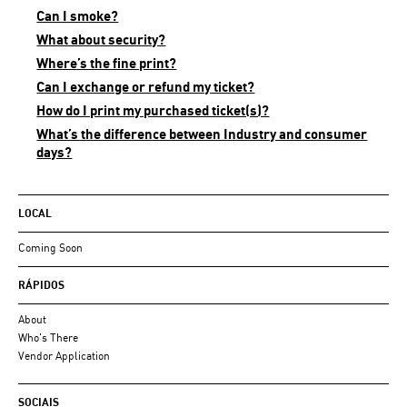
Can I smoke?
What about security?
Where’s the fine print?
Can I exchange or refund my ticket?
How do I print my purchased ticket(s)?
What’s the difference between Industry and consumer
days?
LOCAL
Coming Soon
RÁPIDOS
About
Who's There
Vendor Application
SOCIAIS