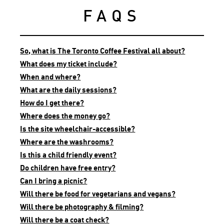
FAQS
So, what is The Toronto Coffee Festival all about?
What does my ticket include?
When and where?
What are the daily sessions?
How do I get there?
Where does the money go?
Is the site wheelchair-accessible?
Where are the washrooms?
Is this a child friendly event?
Do children have free entry?
Can I bring a picnic?
Will there be food for vegetarians and vegans?
Will there be photography & filming?
Will there be a coat check?