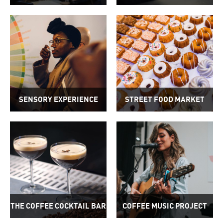
SENSORY EXPERIENCE
STREET FOOD MARKET
THE COFFEE COCKTAIL BAR
COFFEE MUSIC PROJECT