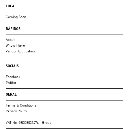
LOCAL
Coming Soon
RÁPIDOS
About
Who's There
Vendor Application
SOCIAIS
Facebook
Twitter
GERAL
Terms & Conditions
Privacy Policy
VAT No. GB303031474 – Group