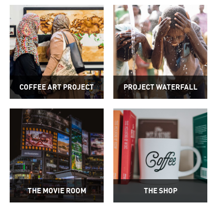
COFFEE ART PROJECT
PROJECT WATERFALL
THE MOVIE ROOM
THE SHOP