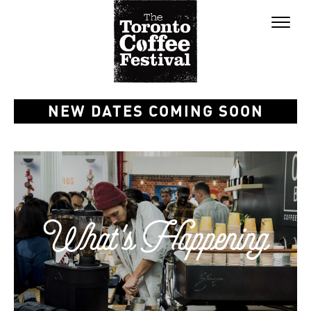
Toggl
naviga
NEW DATES COMING SOON
What's Happening