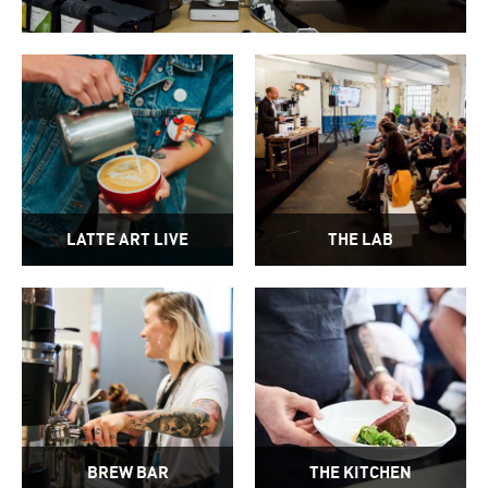
LATTE ART LIVE
THE LAB
BREW BAR
THE KITCHEN