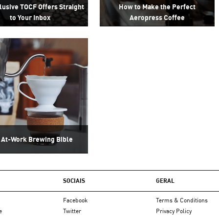
lusive TOCF Offers Straight
How to Make the Perfect
to Your Inbox
Aeropress Coffee
 At-Work Brewing Bible
SOCIAIS
GERAL
Facebook
Terms & Conditions
e
Twitter
Privacy Policy