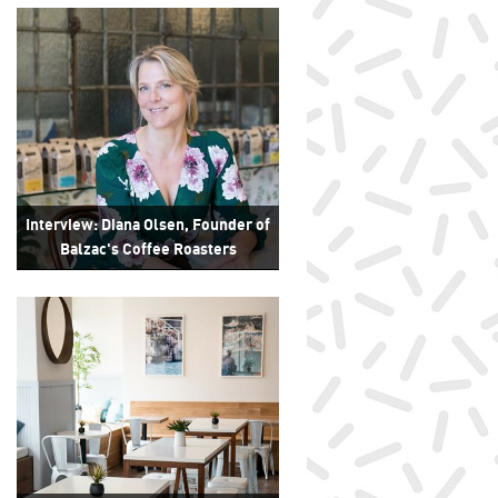
Interview: Diana Olsen, Founder of
Balzac's Coffee Roasters