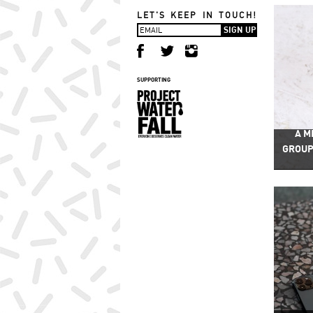
LET'S KEEP IN TOUCH!
SUPPORTING
A M
GROUP