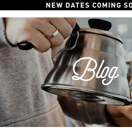
NEW DATES COMING S
Blog