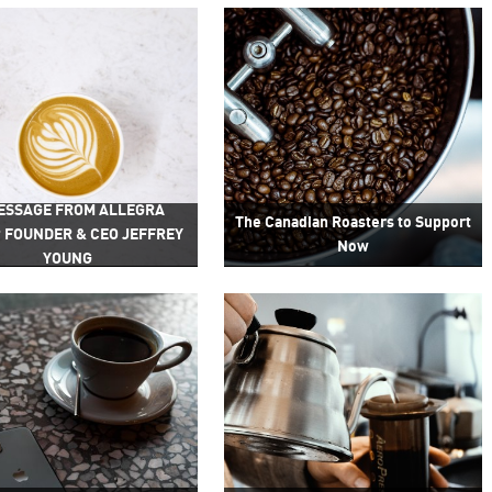
ESSAGE FROM ALLEGRA
The Canadian Roasters to Support
 FOUNDER & CEO JEFFREY
Now
YOUNG