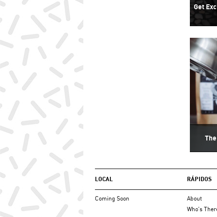
Get Exc
The
LOCAL
RÁPIDOS
Coming Soon
About
Who's Ther