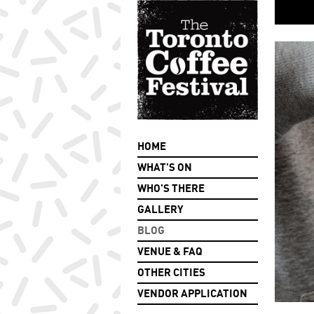
HOME
WHAT'S ON
WHO'S THERE
GALLERY
BLOG
VENUE & FAQ
OTHER CITIES
VENDOR APPLICATION