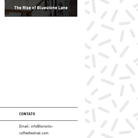
The Rise of Bluestone Lane
CONTATO
Email:
info@toronto-
coffeefestival.com