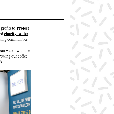
Project
 profits to
charity: water
sed
owing communities.
ean water, with the
growing our coffee.
k.