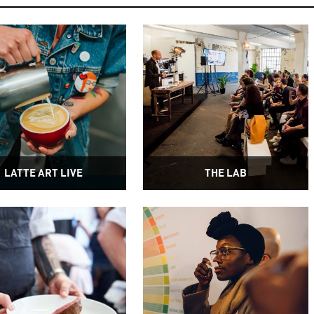
LATTE ART LIVE
THE LAB