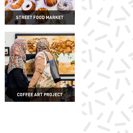
STREET FOOD MARKET
COFFEE ART PROJECT