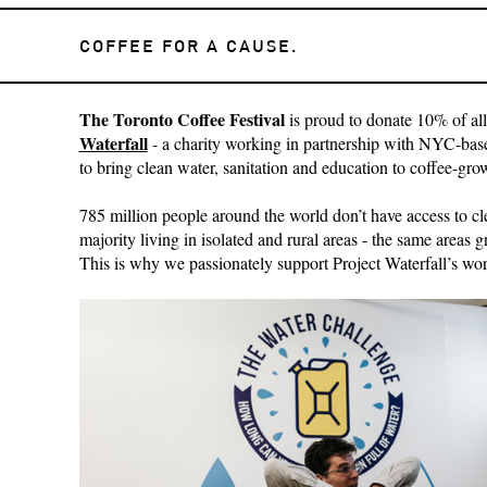
COFFEE FOR A CAUSE.
The Toronto Coffee Festival
is proud to donate 10% of all
Waterfall
- a charity working in partnership with NYC-ba
to bring clean water, sanitation and education to coffee-gr
785 million people around the world don’t have access to cl
majority living in isolated and rural areas - the same areas 
This is why we passionately support Project Waterfall’s wor