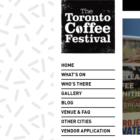
HOME
WHAT'S ON
WHO'S THERE
GALLERY
BLOG
VENUE & FAQ
OTHER CITIES
VENDOR APPLICATION