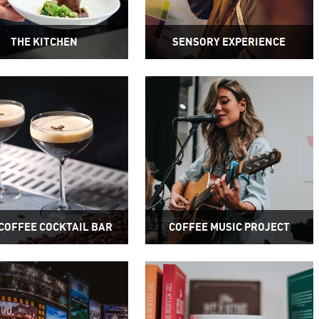
THE KITCHEN
SENSORY EXPERIENCE
COFFEE COCKTAIL BAR
COFFEE MUSIC PROJECT