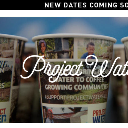
NEW DATES COMING S
Project Wate