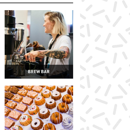
BREW BAR