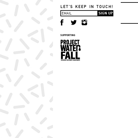
LET'S KEEP IN TOUCH!
SUPPORTING