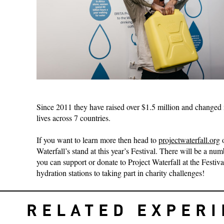
Since 2011 they have raised over $1.5 million and changed
lives across 7 countries.
If you want to learn more then head to
projectwaterfall.org
o
Waterfall’s stand at this year’s Festival. There will be a nu
you can support or donate to Project Waterfall at the Festiva
hydration stations to taking part in charity challenges!
RELATED EXPER