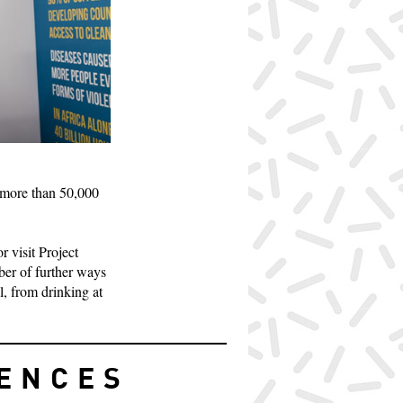
 more than 50,000
r visit Project
mber of further ways
l, from drinking at
IENCES