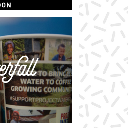
OON
rfall